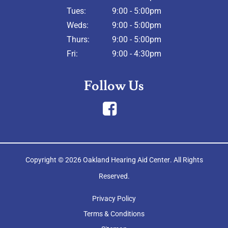
Tues:
9:00 - 5:00pm
Weds:
9:00 - 5:00pm
Thurs:
9:00 - 5:00pm
Fri:
9:00 - 4:30pm
Follow Us
Copyright © 2026
Oakland Hearing Aid Center
. All Rights
Reserved.
Privacy Policy
Terms & Conditions