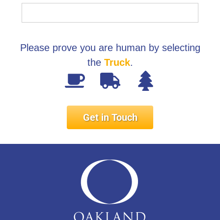
Please prove you are human by selecting
the
Truck
.