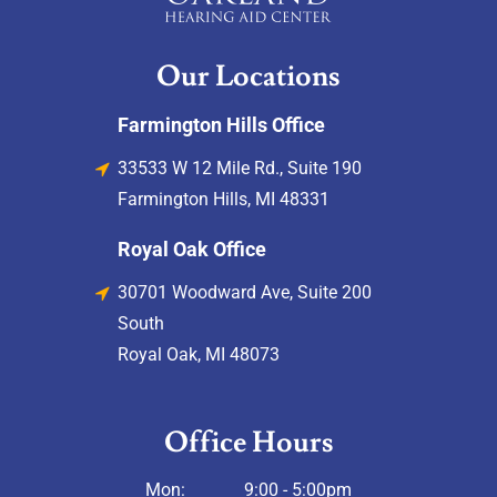
Our Locations
Farmington Hills Office
33533 W 12 Mile Rd., Suite 190
Farmington Hills, MI 48331
Royal Oak Office
30701 Woodward Ave, Suite 200
South
Royal Oak, MI 48073
Office Hours
Mon:
9:00 - 5:00pm