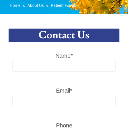
Home
About Us
Patient Forms
>
>
Contact Us
Name*
Email*
Phone