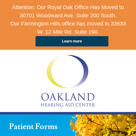
Attention: Our Royal Oak Office Has Moved to
30701 Woodward Ave. Suite 200 South.
Our Farmington Hills office has moved to 33533
W. 12 Mile Rd. Suite 190.
Learn more
Patient Forms