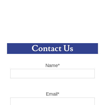
Contact Us
Name*
Email*