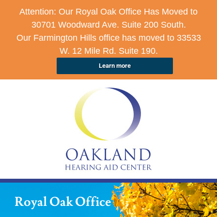
Attention: Our Royal Oak Office Has Moved to
30701 Woodward Ave. Suite 200 South.
Our Farmington Hills office has moved to 33533
W. 12 Mile Rd. Suite 190.
Learn more
Royal Oak Office