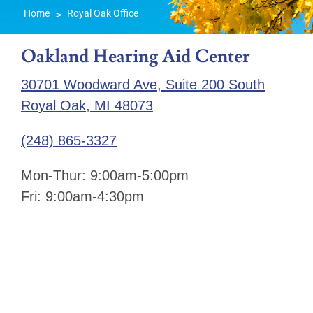
Home
Royal Oak Office
>
Oakland Hearing Aid Center
30701 Woodward Ave, Suite 200 South
Royal Oak, MI 48073
(248) 865-3327
Mon-Thur: 9:00am-5:00pm
Fri: 9:00am-4:30pm