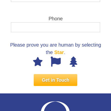
Phone
Please prove you are human by selecting
the
Star
.