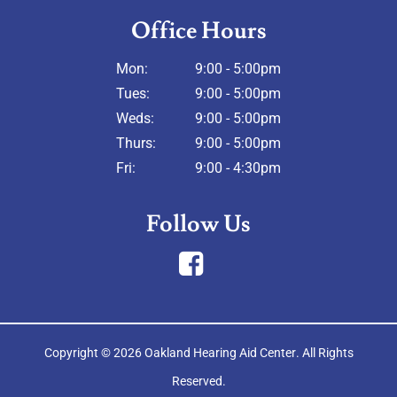
Office Hours
Mon:
9:00 - 5:00pm
Tues:
9:00 - 5:00pm
Weds:
9:00 - 5:00pm
Thurs:
9:00 - 5:00pm
Fri:
9:00 - 4:30pm
Follow Us
Copyright © 2026
Oakland Hearing Aid Center
. All Rights
Reserved.