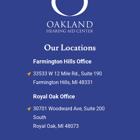
Our Locations
Farmington Hills Office
33533 W 12 Mile Rd., Suite 190
Farmington Hills, MI 48331
Royal Oak Office
30701 Woodward Ave, Suite 200
South
Royal Oak, MI 48073